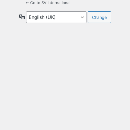
← Go to SV International
Language