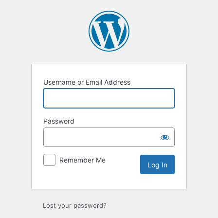
Log
In
Username or Email Address
Password
Remember Me
Lost your password?